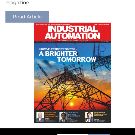
magazine
Read Article