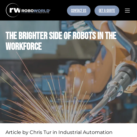
CONTACT US
GET A QUOTE
THE BRIGHTER SIDE OF ROBOTS IN THE
WORKFORCE
Article by Chris Tur in Industrial Automation