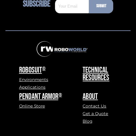
SUBSCRIBE
(REQUIRED)
SUBMIT
ROBOSUIT
TECHNICAL
®
RESOURCES
Environments
Applications
PENDANT ARMOR
ABOUT
®
Online Store
Contact Us
Get a Quote
Blog